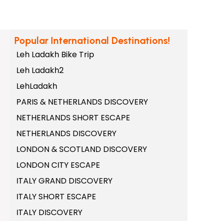
Popular International Destinations!
Leh Ladakh Bike Trip
Leh Ladakh2
LehLadakh
PARIS & NETHERLANDS DISCOVERY
NETHERLANDS SHORT ESCAPE
NETHERLANDS DISCOVERY
LONDON & SCOTLAND DISCOVERY
LONDON CITY ESCAPE
ITALY GRAND DISCOVERY
ITALY SHORT ESCAPE
ITALY DISCOVERY