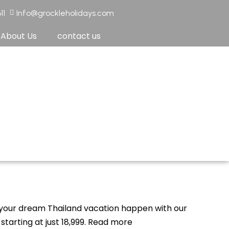
11
Info@grockleholidays.com
About Us
contact us
your dream Thailand vacation happen with our
tarting at just ₹18,999. Read more