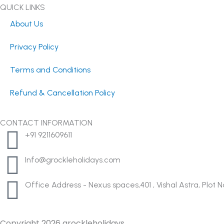
t
e
w
QUICK LINKS
a
b
i
About Us
g
o
t
r
o
t
Privacy Policy
a
k
e
m
-
r
Terms and Conditions
f
Refund & Cancellation Policy
CONTACT INFORMATION
+91 9211609611
Info@grockleholidays.com
Office Address - Nexus spaces,401 , Vishal Astra, Plo
Copyright 2026 grockleholidays