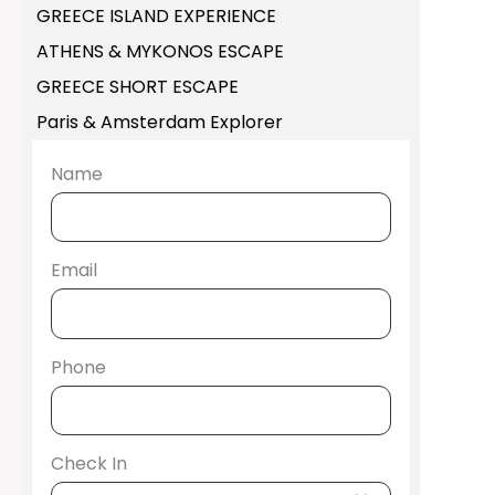
GREECE ISLAND EXPERIENCE
ATHENS & MYKONOS ESCAPE
GREECE SHORT ESCAPE
Paris & Amsterdam Explorer
Name
Email
Phone
Check In