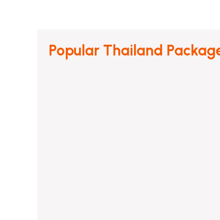
Popular Thailand Packag