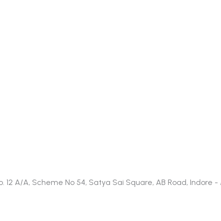
t No. 12 A/A, Scheme No 54, Satya Sai Square, AB Road, Indore