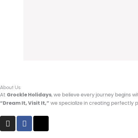
About Us
At
Grockle Holidays
, we believe every journey begins wi
“Dream It, Visit It,”
we specialize in creating perfectl
I
F
X
n
a
-
s
c
t