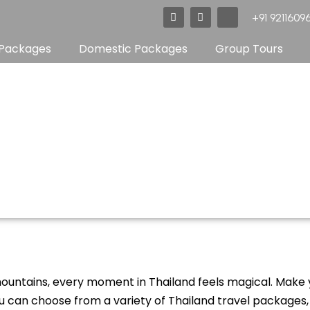
F
T
X
+91 92116096
a
w
-
c
i
t
e
t
w
 Packages
Domestic Packages
Group Tours
b
t
i
o
e
t
o
r
t
k
e
r
SriLanka
untains, every moment in Thailand feels magical. Make 
ou can choose from a variety of Thailand travel packages, s