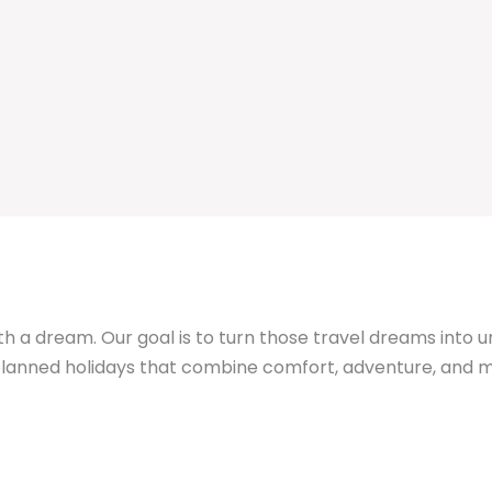
th a dream. Our goal is to turn those travel dreams into 
y planned holidays that combine comfort, adventure, an