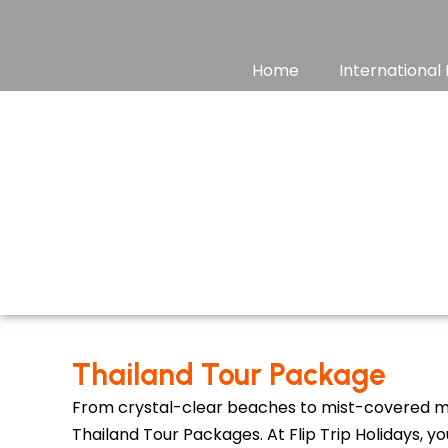
Skip
to
content
Home
International
Thailand Tour Package
From crystal-clear beaches to mist-covered mo
Thailand Tour Packages. At Flip Trip Holidays, y