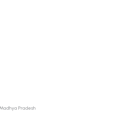
 - Madhya Pradesh