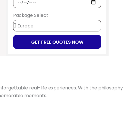
Package Select
GET FREE QUOTES NOW
unforgettable real-life experiences. With the philosophy
d memorable moments.