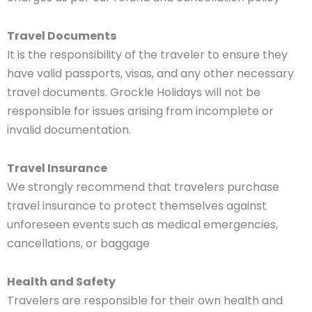
Travel Documents
It is the responsibility of the traveler to ensure they
have valid passports, visas, and any other necessary
travel documents. Grockle Holidays will not be
responsible for issues arising from incomplete or
invalid documentation.
Travel Insurance
We strongly recommend that travelers purchase
travel insurance to protect themselves against
unforeseen events such as medical emergencies,
cancellations, or baggage
Health and Safety
Travelers are responsible for their own health and