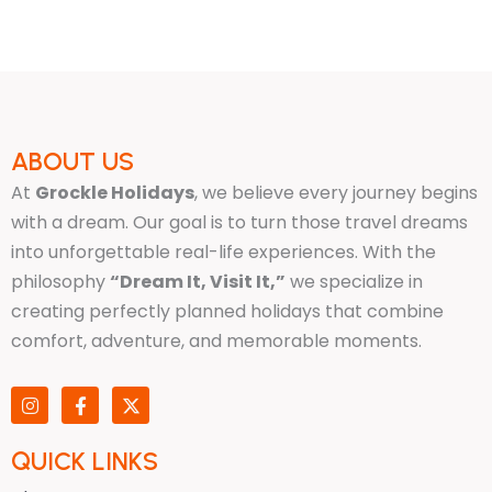
ABOUT US
At
Grockle Holidays
, we believe every journey begins
with a dream. Our goal is to turn those travel dreams
into unforgettable real-life experiences. With the
philosophy
“Dream It, Visit It,”
we specialize in
creating perfectly planned holidays that combine
comfort, adventure, and memorable moments.
I
F
X
n
a
-
s
c
t
t
e
w
QUICK LINKS
a
b
i
g
o
t