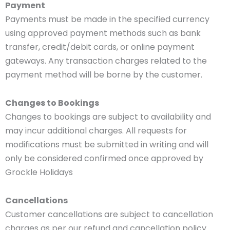
Payment
Payments must be made in the specified currency
using approved payment methods such as bank
transfer, credit/debit cards, or online payment
gateways. Any transaction charges related to the
payment method will be borne by the customer.
Changes to Bookings
Changes to bookings are subject to availability and
may incur additional charges. All requests for
modifications must be submitted in writing and will
only be considered confirmed once approved by
Grockle Holidays
Cancellations
Customer cancellations are subject to cancellation
charges as per our refund and cancellation policy