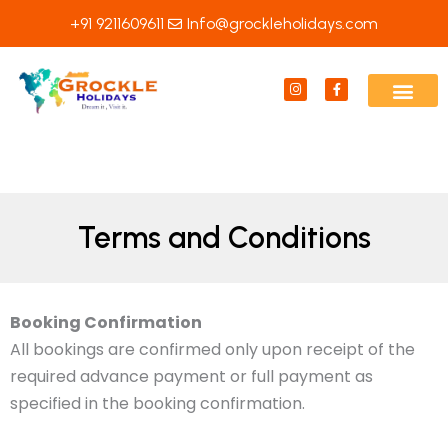
Skip
+91 9211609611
Info@grockleholidays.com
to
content
I
F
n
a
s
c
t
e
a
b
g
o
r
o
a
k
m
-
f
Terms and Conditions
Booking Confirmation
All bookings are confirmed only upon receipt of the
required advance payment or full payment as
specified in the booking confirmation.