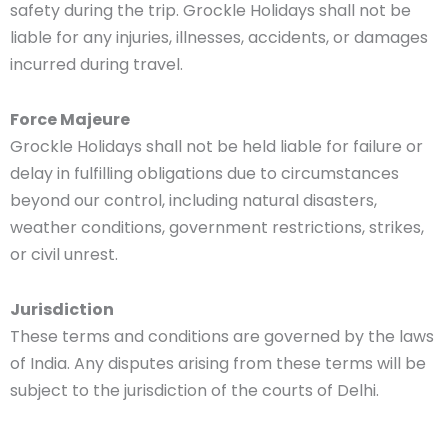
safety during the trip. Grockle Holidays shall not be
liable for any injuries, illnesses, accidents, or damages
incurred during travel.
Force Majeure
Grockle Holidays shall not be held liable for failure or
delay in fulfilling obligations due to circumstances
beyond our control, including natural disasters,
weather conditions, government restrictions, strikes,
or civil unrest.
Jurisdiction
These terms and conditions are governed by the laws
of India. Any disputes arising from these terms will be
subject to the jurisdiction of the courts of Delhi.