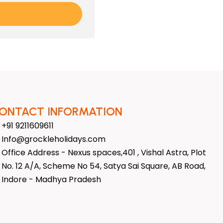
ONTACT INFORMATION
+91 9211609611
Info@grockleholidays.com
Office Address - Nexus spaces,401 , Vishal Astra, Plot
No. 12 A/A, Scheme No 54, Satya Sai Square, AB Road,
Indore - Madhya Pradesh