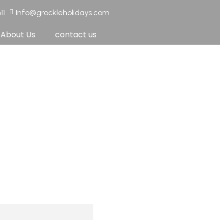
11
Info@grockleholidays.com
About Us
contact us