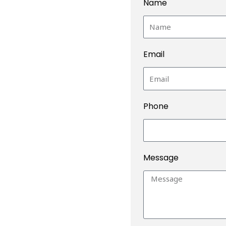
Name
Email
Phone
Message