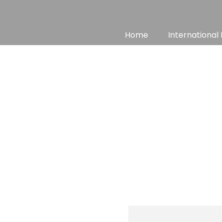
Skip
to
content
Home
International