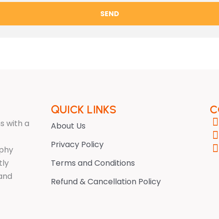
SEND
QUICK LINKS
C
s with a
About Us
Privacy Policy
ophy
tly
Terms and Conditions
 and
Refund & Cancellation Policy