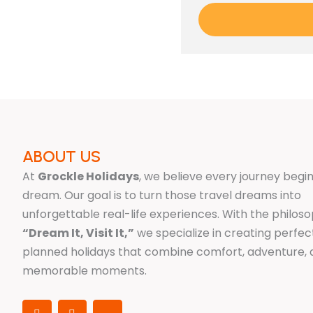
ABOUT US
At
Grockle Holidays
, we believe every journey begin
dream. Our goal is to turn those travel dreams into
unforgettable real-life experiences. With the philos
“Dream It, Visit It,”
we specialize in creating perfec
planned holidays that combine comfort, adventure,
memorable moments.
I
F
X