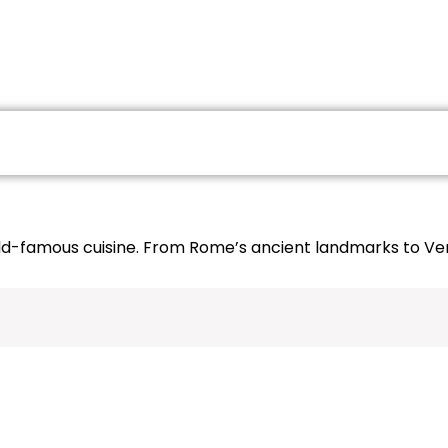
GES
DOMESTIC PACKAGES
GROUP TOURS
orld-famous cuisine. From Rome’s ancient landmarks to Veni