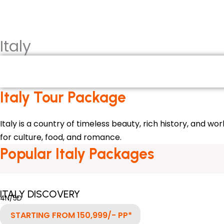
HOME
INTERNATIONAL PACKA
Italy
Italy
Italy Tour Package
Italy is a country of timeless beauty, rich history, and w
for culture, food, and romance.
Popular Italy Packages
ITALY DISCOVERY
4N/5D
STARTING FROM 150,999/- PP*