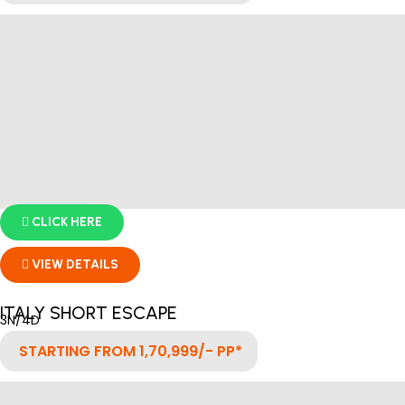
CLICK HERE
VIEW DETAILS
ITALY SHORT ESCAPE
3N/4D
STARTING FROM 1,70,999/- PP*