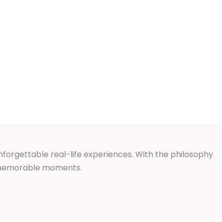
unforgettable real-life experiences. With the philosophy
d memorable moments.