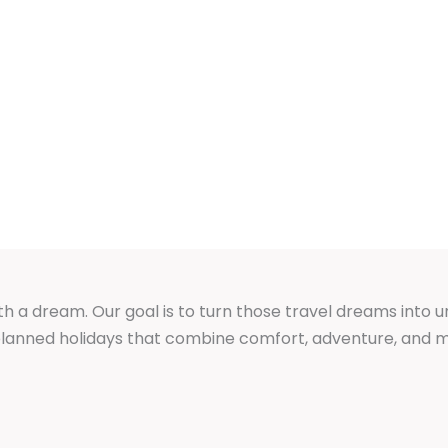
th a dream. Our goal is to turn those travel dreams into 
y planned holidays that combine comfort, adventure, an