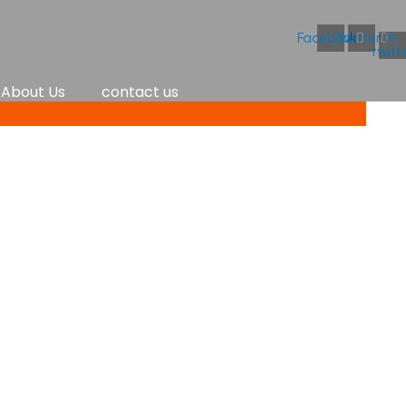
Facebook
Twitter
X-
twitt
About Us
contact us