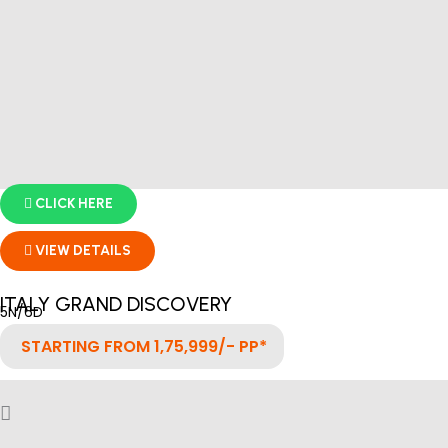
CLICK HERE
VIEW DETAILS
ITALY GRAND DISCOVERY
5N/6D
STARTING FROM 1,75,999/- PP*