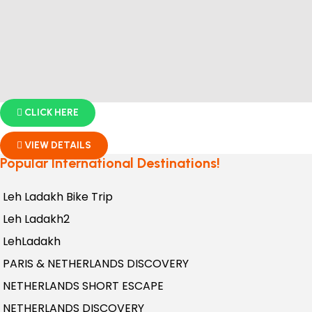
CLICK HERE
VIEW DETAILS
Popular International Destinations!
Leh Ladakh Bike Trip
Leh Ladakh2
LehLadakh
PARIS & NETHERLANDS DISCOVERY
NETHERLANDS SHORT ESCAPE
NETHERLANDS DISCOVERY