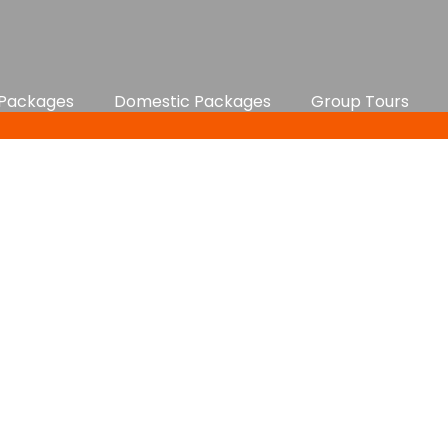
 Packages
Domestic Packages
Group Tours