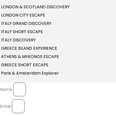
LONDON & SCOTLAND DISCOVERY
LONDON CITY ESCAPE
ITALY GRAND DISCOVERY
ITALY SHORT ESCAPE
ITALY DISCOVERY
GREECE ISLAND EXPERIENCE
ATHENS & MYKONOS ESCAPE
GREECE SHORT ESCAPE
Paris & Amsterdam Explorer
Name
Email