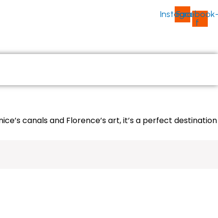
Instagram
Facebook
f
ABOUT US
CONTACT US
ce’s canals and Florence’s art, it’s a perfect destination