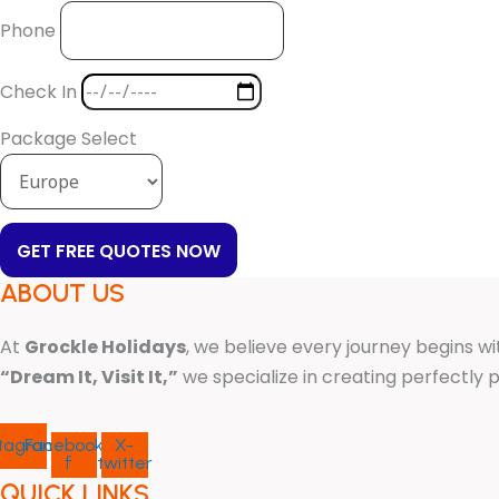
Phone
Check In
Package Select
GET FREE QUOTES NOW
ABOUT US
At
Grockle Holidays
, we believe every journey begins wi
“Dream It, Visit It,”
we specialize in creating perfectl
stagram
Facebook-
X-
f
twitter
QUICK LINKS