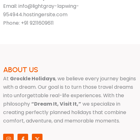
Email: info@lightgray-lapwing-
954944.hostingersite.com
Phone: +91 9211609611
ABOUT US
At
Grockle Holidays
, we believe every journey begins
with a dream. Our goal is to turn those travel dreams
into unforgettable real-life experiences. With the
philosophy
“Dream It, Visit It,”
we specialize in
creating perfectly planned holidays that combine
comfort, adventure, and memorable moments.
I
F
X