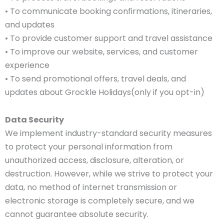
• To communicate booking confirmations, itineraries,
and updates
• To provide customer support and travel assistance
• To improve our website, services, and customer
experience
• To send promotional offers, travel deals, and
updates about Grockle Holidays(only if you opt-in)
Data Security
We implement industry-standard security measures
to protect your personal information from
unauthorized access, disclosure, alteration, or
destruction. However, while we strive to protect your
data, no method of internet transmission or
electronic storage is completely secure, and we
cannot guarantee absolute security.