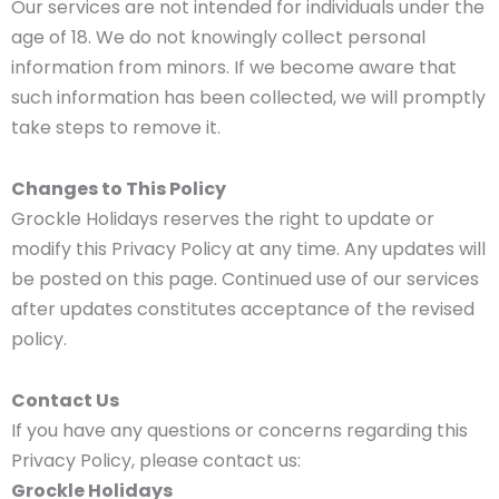
Our services are not intended for individuals under the
age of 18. We do not knowingly collect personal
information from minors. If we become aware that
such information has been collected, we will promptly
take steps to remove it.
Changes to This Policy
Grockle Holidays reserves the right to update or
modify this Privacy Policy at any time. Any updates will
be posted on this page. Continued use of our services
after updates constitutes acceptance of the revised
policy.
Contact Us
If you have any questions or concerns regarding this
Privacy Policy, please contact us:
Grockle Holidays