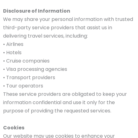
Disclosure of Information
We may share your personal information with trusted
third-party service providers that assist us in
delivering travel services, including:
• Airlines
• Hotels
• Cruise companies
• Visa processing agencies
• Transport providers
• Tour operators
These service providers are obligated to keep your
information confidential and use it only for the
purpose of providing the requested services.
Cookies
Our website may use cookies to enhance your