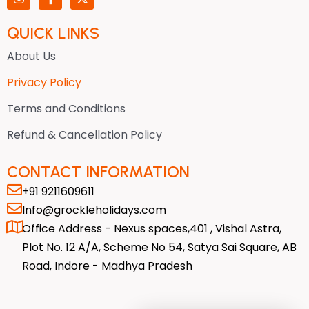
n
a
-
s
c
t
t
e
w
QUICK LINKS
a
b
i
g
o
t
About Us
r
o
t
a
k
e
Privacy Policy
m
-
r
f
Terms and Conditions
Refund & Cancellation Policy
CONTACT INFORMATION
+91 9211609611
Info@grockleholidays.com
Office Address - Nexus spaces,401 , Vishal Astra,
Plot No. 12 A/A, Scheme No 54, Satya Sai Square, AB
Road, Indore - Madhya Pradesh