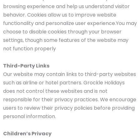
browsing experience and help us understand visitor
behavior. Cookies allow us to improve website
functionality and personalize user experience.You may
choose to disable cookies through your browser
settings, though some features of the website may
not function properly
Third-Party Links
Our website may contain links to third-party websites
such as airline or hotel partners. Grockle Holidays
does not control these websites and is not
responsible for their privacy practices. We encourage
users to review their privacy policies before providing
personal information.
Children’s Privacy