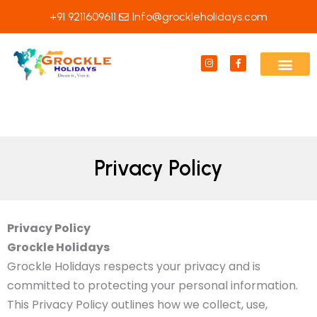
Skip
+91 9211609611
Info@grockleholidays.com
to
content
I
F
n
a
s
c
t
e
a
b
g
o
r
o
a
k
m
-
f
Privacy Policy
Privacy Policy
Grockle Holidays
Grockle Holidays respects your privacy and is
committed to protecting your personal information.
This Privacy Policy outlines how we collect, use,