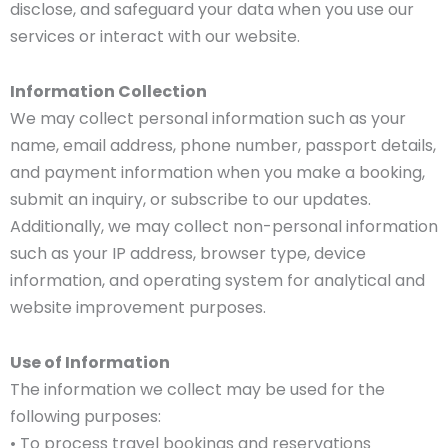
disclose, and safeguard your data when you use our
services or interact with our website.
Information Collection
We may collect personal information such as your
name, email address, phone number, passport details,
and payment information when you make a booking,
submit an inquiry, or subscribe to our updates.
Additionally, we may collect non-personal information
such as your IP address, browser type, device
information, and operating system for analytical and
website improvement purposes.
Use of Information
The information we collect may be used for the
following purposes:
• To process travel bookings and reservations