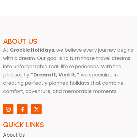
ABOUT US
At
Grockle Holidays
, we believe every journey begins
with a dream. Our goal is to turn those travel dreams
into unforgettable real-life experiences. With the
philosophy
“Dream It, Visit It,”
we specialize in
creating perfectly planned holidays that combine
comfort, adventure, and memorable moments.
I
F
X
n
a
-
s
c
t
t
e
w
QUICK LINKS
a
b
i
g
o
t
About Us