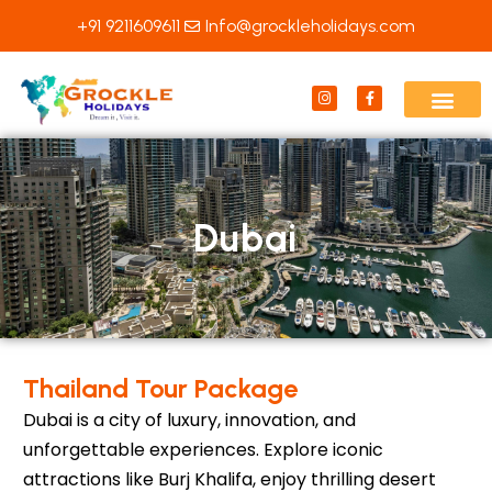
Skip
+91 9211609611
Info@grockleholidays.com
to
content
I
F
n
a
s
c
t
e
a
b
g
o
r
o
a
k
m
-
f
Dubai
Thailand Tour Package
Dubai is a city of luxury, innovation, and
unforgettable experiences. Explore iconic
attractions like Burj Khalifa, enjoy thrilling desert