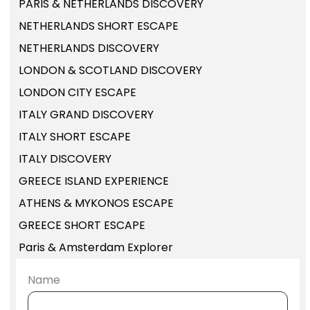
PARIS & NETHERLANDS DISCOVERY
NETHERLANDS SHORT ESCAPE
NETHERLANDS DISCOVERY
LONDON & SCOTLAND DISCOVERY
LONDON CITY ESCAPE
ITALY GRAND DISCOVERY
ITALY SHORT ESCAPE
ITALY DISCOVERY
GREECE ISLAND EXPERIENCE
ATHENS & MYKONOS ESCAPE
GREECE SHORT ESCAPE
Paris & Amsterdam Explorer
Name