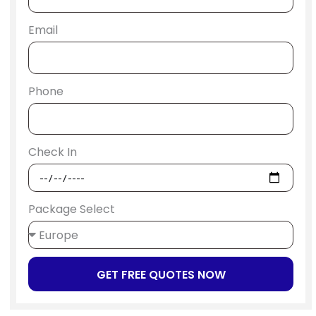
Email
Phone
Check In
Package Select
GET FREE QUOTES NOW