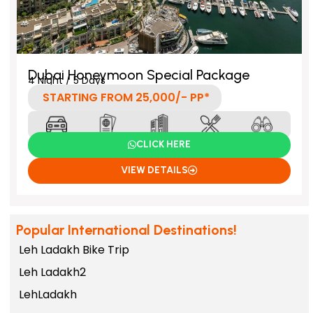
Dubai Honeymoon Special Package
4 Night / 5 Days
STARTING FROM 25,000/- PP*
CLICK HERE
VIEW DETAILS
Popular International Destinations!
Leh Ladakh Bike Trip
Leh Ladakh2
LehLadakh