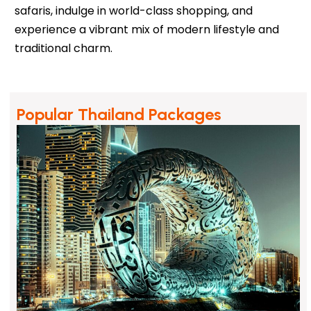
safaris, indulge in world-class shopping, and
experience a vibrant mix of modern lifestyle and
traditional charm.
Popular Thailand Packages