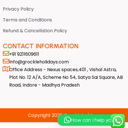
r
o
t
a
k
e
Privacy Policy
m
-
r
f
Terms and Conditions
Refund & Cancellation Policy
CONTACT INFORMATION
+91 9211609611
Info@grockleholidays.com
Office Address - Nexus spaces,401 , Vishal Astra,
Plot No. 12 A/A, Scheme No 54, Satya Sai Square, AB
Road, Indore - Madhya Pradesh
Copyright 2026 Grockleholidays
How can I help you?