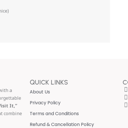
nice)
QUICK LINKS
C
with a
About Us
orgettable
Privacy Policy
isit It,”
hat combine
Terms and Conditions
Refund & Cancellation Policy