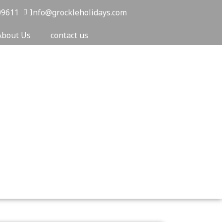
09611
Info@grockleholidays.com
About Us
contact us