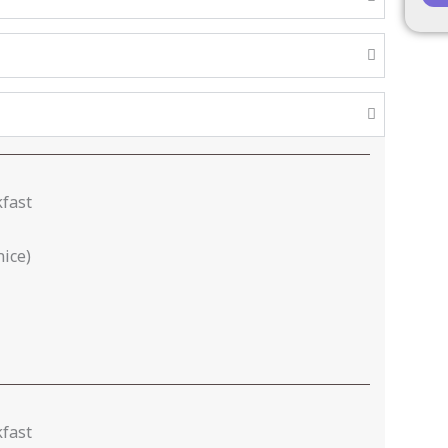
kfast
nice)
kfast