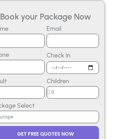
Book your Package Now
ame
Email
one
Check In
ult
Children
ckage Select
GET FREE QUOTES NOW