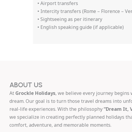
• Airport transfers
• Intercity transfers (Rome – Florence – Ve
• Sightseeing as per itinerary
• English speaking guide (if applicable)
ABOUT US
At
Grockle Holidays
, we believe every journey begins 
dream. Our goal is to turn those travel dreams into unf
real-life experiences. With the philosophy
“Dream It, V
we specialize in creating perfectly planned holidays t
comfort, adventure, and memorable moments.