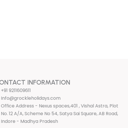
ONTACT INFORMATION
+91 9211609611
Info@grockleholidays.com
Office Address - Nexus spaces,401 , Vishal Astra, Plot
No. 12 A/A, Scheme No 54, Satya Sai Square, AB Road,
Indore - Madhya Pradesh