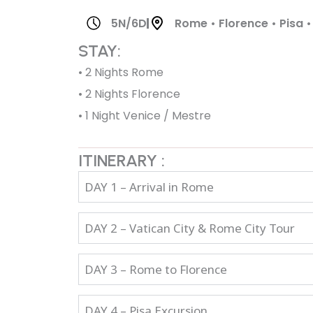
5N/6D
Rome • Florence • Pisa •
STAY:
• 2 Nights Rome
• 2 Nights Florence
• 1 Night Venice / Mestre
ITINERARY :
DAY 1 – Arrival in Rome
DAY 2 – Vatican City & Rome City Tour
DAY 3 – Rome to Florence
DAY 4 – Pisa Excursion