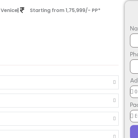
 Venice
Starting from 1,75,999/- PP*
N
Ph
Ad
Pa