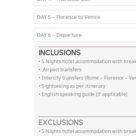
DAY 5 – Florence to Venice
DAY 6 – Departure
INCLUSIONS
• 5 Nights hotel accommodation with brea
• Airport transfers
• Intercity transfers (Rome – Florence – Ve
• Sightseeing as per itinerary
• English speaking guide (if applicable)
EXCLUSIONS
• 5 Nights hotel accommodation with brea