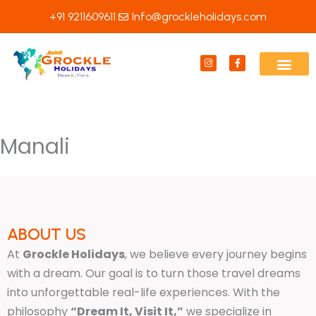
Skip
+91 9211609611
Info@grockleholidays.com
to
content
I
F
n
a
s
c
t
e
a
b
g
o
r
o
a
k
m
-
Manali
f
ABOUT US
At
Grockle Holidays
, we believe every journey begins
with a dream. Our goal is to turn those travel dreams
into unforgettable real-life experiences. With the
philosophy
“Dream It, Visit It,”
we specialize in