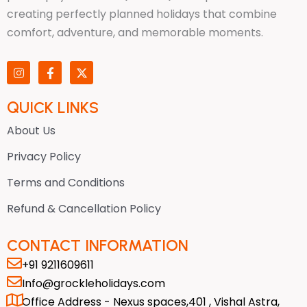
creating perfectly planned holidays that combine
comfort, adventure, and memorable moments.
I
F
X
n
a
-
s
c
t
t
e
w
QUICK LINKS
a
b
i
g
o
t
About Us
r
o
t
a
k
e
Privacy Policy
m
-
r
f
Terms and Conditions
Refund & Cancellation Policy
CONTACT INFORMATION
+91 9211609611
Info@grockleholidays.com
Office Address - Nexus spaces,401 , Vishal Astra,