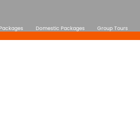
 Packages
Domestic Packages
Group Tours