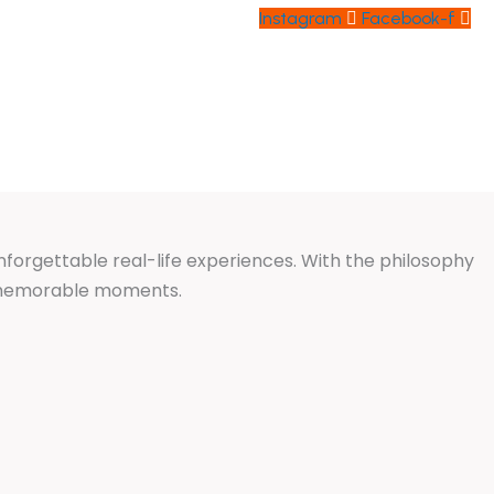
Instagram
Facebook-f
ABOUT US
CONTACT US
unforgettable real-life experiences. With the philosophy
d memorable moments.