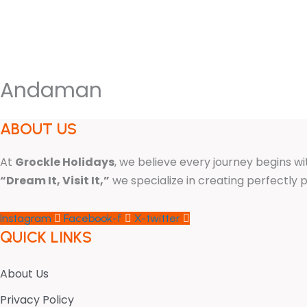
HOME
INTERNATIONAL PACKA
Andaman
ABOUT US
At
Grockle Holidays
, we believe every journey begins wi
“Dream It, Visit It,”
we specialize in creating perfectl
Instagram
Facebook-f
X-twitter
QUICK LINKS
About Us
Privacy Policy