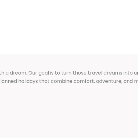
GES
DOMESTIC PACKAGES
GROUP TOURS
th a dream. Our goal is to turn those travel dreams into 
y planned holidays that combine comfort, adventure, an