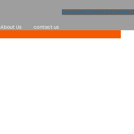
Facebook
Twitter
X-twitter
About Us
contact us